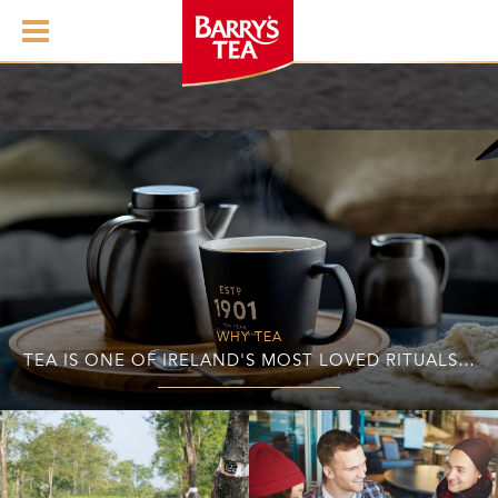
WHY TEA
TEA IS ONE OF IRELAND'S MOST LOVED RITUALS…