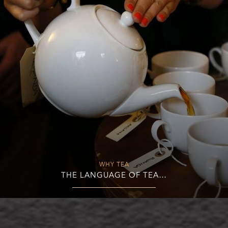
WHY TEA
THE LANGUAGE OF TEA…