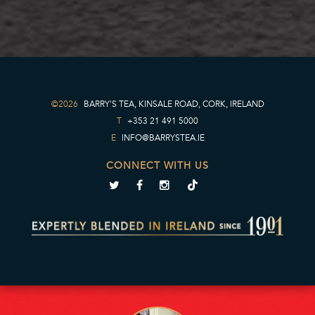
©2026
BARRY'S TEA, KINSALE ROAD, CORK, IRELAND
T
+353 21 491 5000
E
INFO@BARRYSTEA.IE
CONNECT WITH US