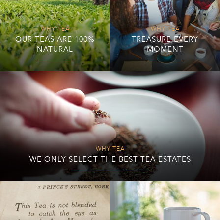
WHY TEA
WHY TEA
OUR TEAS ARE 100%
TREASURE EVERY
NATURAL
MOMENT
WHY TEA
WE ONLY SELECT THE BEST TEA ESTATES