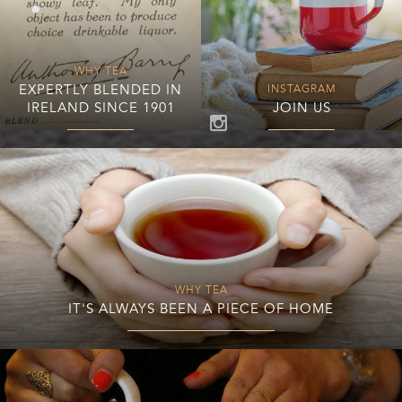
WHY TEA
EXPERTLY BLENDED IN
INSTAGRAM
IRELAND SINCE 1901
JOIN US
WHY TEA
IT'S ALWAYS BEEN A PIECE OF HOME