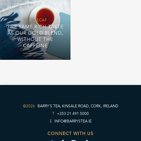
OUR DECAF
THE SAME RICH TASTE
AS OUR GOLD BLEND,
WITHOUT THE
CAFFEINE
©2026
BARRY'S TEA, KINSALE ROAD, CORK, IRELAND
T
+353 21 491 5000
E
INFO@BARRYSTEA.IE
CONNECT WITH US