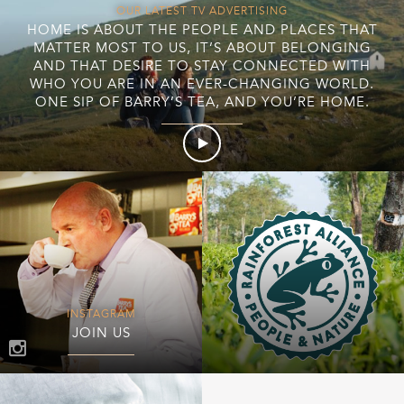
OUR LATEST TV ADVERTISING
HOME IS ABOUT THE PEOPLE AND PLACES THAT
MATTER MOST TO US, IT’S ABOUT BELONGING
AND THAT DESIRE TO STAY CONNECTED WITH
WHO YOU ARE IN AN EVER-CHANGING WORLD.
ONE SIP OF BARRY’S TEA, AND YOU’RE HOME.
INSTAGRAM
JOIN US