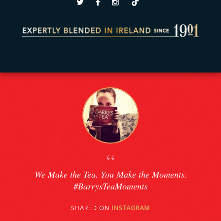
“
We Make the Tea. You Make the Moments.
#BarrysTeaMoments
SHARED ON
INSTAGRAM