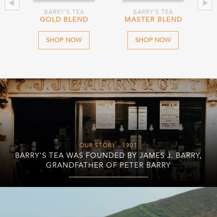
BARRY'S TEA
BARRY'S TEA
D
GOLD BLEND
MASTER BLEND
O
SHOP NOW
SHOP NOW
OUR STORY - 1901
BARRY'S TEA WAS FOUNDED BY JAMES J. BARRY,
GRANDFATHER OF PETER BARRY