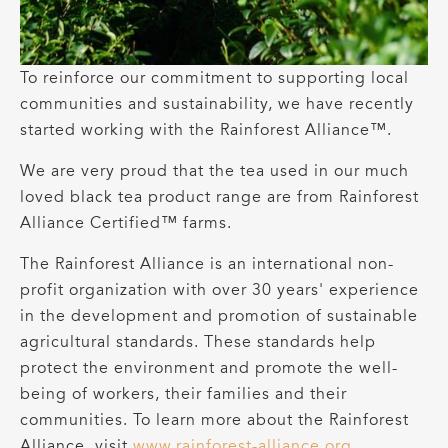
To reinforce our commitment to supporting local
communities and sustainability, we have recently
started working with the Rainforest Alliance™.
We are very proud that the tea used in our much
loved black tea product range are from Rainforest
Alliance Certified™ farms.
The Rainforest Alliance is an international non-
profit organization with over 30 years' experience
in the development and promotion of sustainable
agricultural standards. These standards help
protect the environment and promote the well-
being of workers, their families and their
communities. To learn more about the Rainforest
Alliance, visit
www.rainforest-alliance.org
.