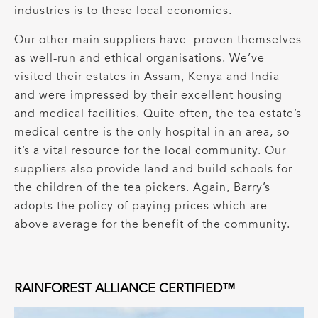
industries is to these local economies.
Our other main suppliers have proven themselves
as well-run and ethical organisations. We’ve
visited their estates in Assam, Kenya and India
and were impressed by their excellent housing
and medical facilities. Quite often, the tea estate’s
medical centre is the only hospital in an area, so
it’s a vital resource for the local community. Our
suppliers also provide land and build schools for
the children of the tea pickers. Again, Barry’s
adopts the policy of paying prices which are
above average for the benefit of the community.
RAINFOREST ALLIANCE CERTIFIED™