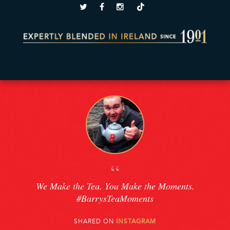
“
We Make the Tea. You Make the Moments.
#BarrysTeaMoments
SHARED ON
INSTAGRAM