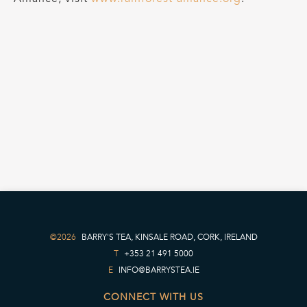
©2026
BARRY'S TEA, KINSALE ROAD, CORK, IRELAND
T
+353 21 491 5000
E
INFO@BARRYSTEA.IE
CONNECT WITH US