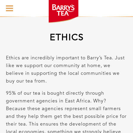
ETHICS
Ethics are incredibly important to Barry’s Tea. Just
like we support our community at home, we
believe in supporting the local communities we
buy our tea from.
95% of our tea is bought directly through
government agencies in East Africa. Why?
Because these agencies represent small farmers
and they help them get the best possible price for
their tea. This ensures the development of the
local economies, something we strongly believe