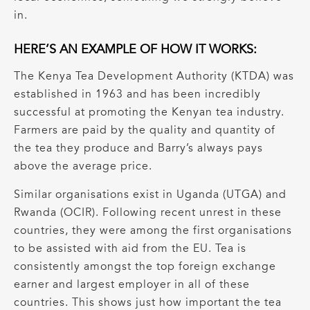
in.
HERE’S AN EXAMPLE OF HOW IT WORKS:
The Kenya Tea Development Authority (KTDA) was
established in 1963 and has been incredibly
successful at promoting the Kenyan tea industry.
Farmers are paid by the quality and quantity of
the tea they produce and Barry’s always pays
above the average price.
Similar organisations exist in Uganda (UTGA) and
Rwanda (OCIR). Following recent unrest in these
countries, they were among the first organisations
to be assisted with aid from the EU. Tea is
consistently amongst the top foreign exchange
earner and largest employer in all of these
countries. This shows just how important the tea